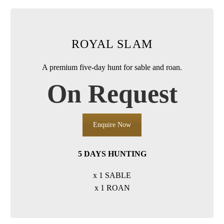
ROYAL SLAM
A premium five-day hunt for sable and roan.
On Request
Enquire Now
5 DAYS HUNTING
x 1 SABLE
x 1 ROAN