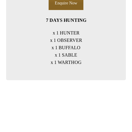
Enquire Now
7 DAYS HUNTING
x 1 HUNTER
x 1 OBSERVER
x 1 BUFFALO
x 1 SABLE
x 1 WARTHOG