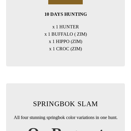
10 DAYS HUNTING
x 1 HUNTER
x 1 BUFFALO ( ZIM)
x 1 HIPPO (ZIM)
x 1 CROC (ZIM)
SPRINGBOK SLAM
All four stunning springbok color variations in one hunt.