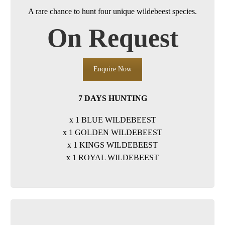
A rare chance to hunt four unique wildebeest species.
On Request
Enquire Now
7 DAYS HUNTING
x 1 BLUE WILDEBEEST
x 1 GOLDEN WILDEBEEST
x 1 KINGS WILDEBEEST
x 1 ROYAL WILDEBEEST