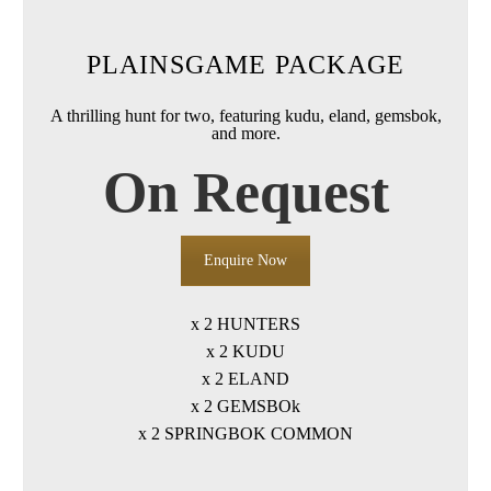
PLAINSGAME PACKAGE
A thrilling hunt for two, featuring kudu, eland, gemsbok,
and more.
On Request
Enquire Now
x 2 HUNTERS
x 2 KUDU
x 2 ELAND
x 2 GEMSBOk
x 2 SPRINGBOK COMMON