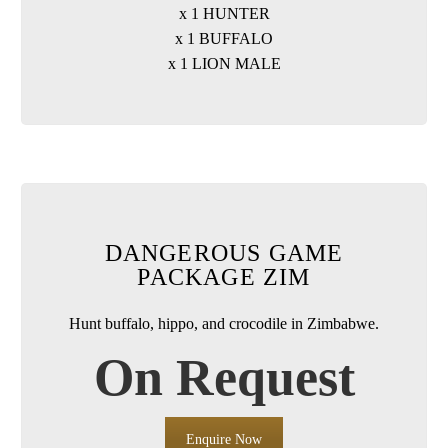
x 1 HUNTER
x 1 BUFFALO
x 1 LION MALE
DANGEROUS GAME
PACKAGE ZIM
Hunt buffalo, hippo, and crocodile in Zimbabwe.
On Request
Enquire Now