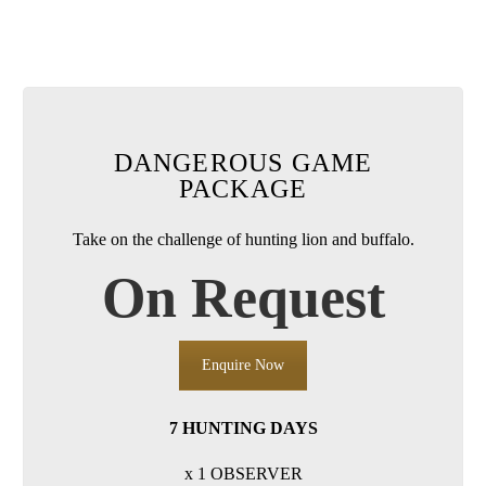
DANGEROUS GAME
PACKAGE
Take on the challenge of hunting lion and buffalo.
On Request
Enquire Now
7 HUNTING DAYS
x 1 OBSERVER