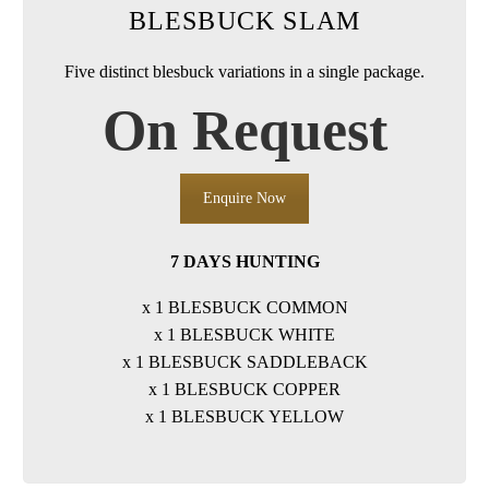
BLESBUCK SLAM
Five distinct blesbuck variations in a single package.
On Request
Enquire Now
7 DAYS HUNTING
x 1 BLESBUCK COMMON
x 1 BLESBUCK WHITE
x 1 BLESBUCK SADDLEBACK
x 1 BLESBUCK COPPER
x 1 BLESBUCK YELLOW