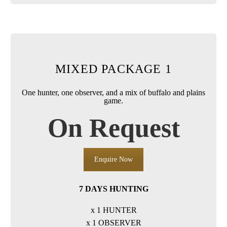
MIXED PACKAGE 1
One hunter, one observer, and a mix of buffalo and plains
game.
On Request
Enquire Now
7 DAYS HUNTING
x 1 HUNTER
x 1 OBSERVER