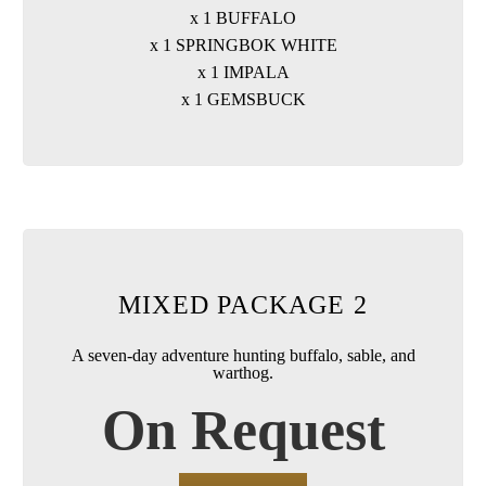
x 1 BUFFALO
x 1 SPRINGBOK WHITE
x 1 IMPALA
x 1 GEMSBUCK
MIXED PACKAGE 2
A seven-day adventure hunting buffalo, sable, and
warthog.
On Request