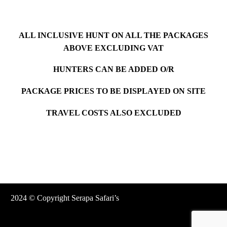
ALL INCLUSIVE HUNT ON ALL THE PACKAGES
ABOVE EXCLUDING VAT
HUNTERS CAN BE ADDED O/R
PACKAGE PRICES TO BE DISPLAYED ON SITE
TRAVEL COSTS ALSO EXCLUDED
2024 © Copyright Serapa Safari’s