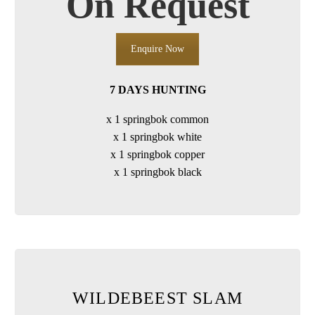
On Request
Enquire Now
7 DAYS HUNTING
x 1 springbok common
x 1 springbok white
x 1 springbok copper
x 1 springbok black
WILDEBEEST SLAM