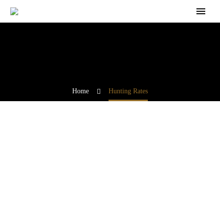
Home
Hunting Rates
Join us for an unforgettable adventure, where tradition
meets conservation, and the call of the wild awaits.